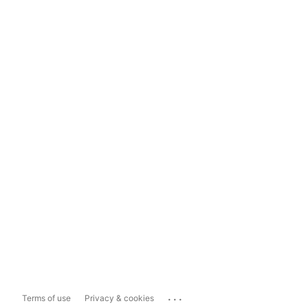
...
Terms of use
Privacy & cookies