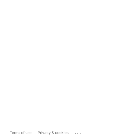
...
Terms of use
Privacy & cookies