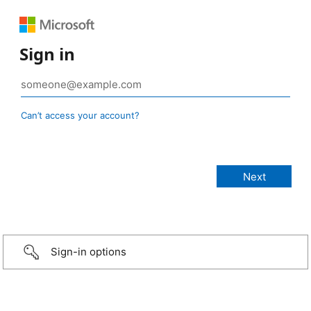
Sign in
Can’t access your account?
Sign-in options