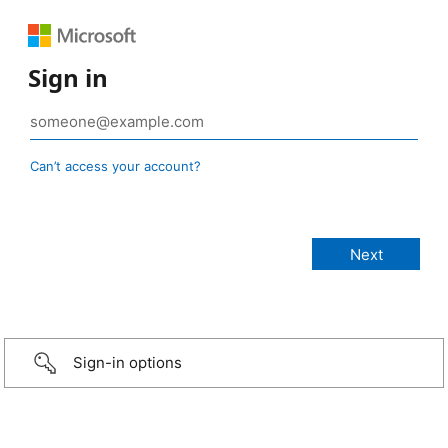
Sign in
Can’t access your account?
Sign-in options