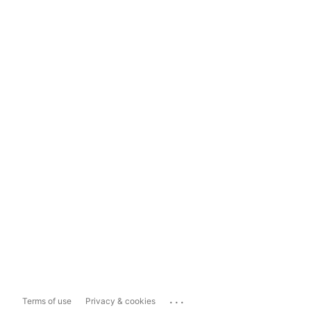
...
Terms of use
Privacy & cookies