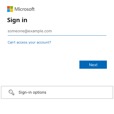
Sign in
Can’t access your account?
Sign-in options