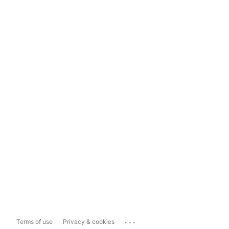
...
Terms of use
Privacy & cookies