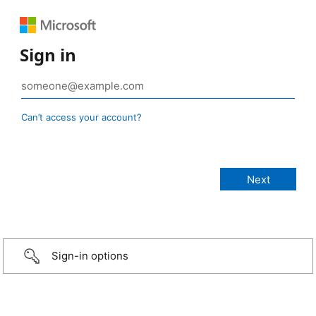
Sign in
Can’t access your account?
Sign-in options