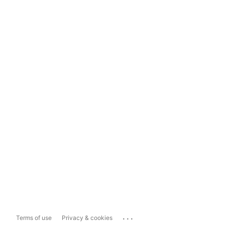
...
Terms of use
Privacy & cookies