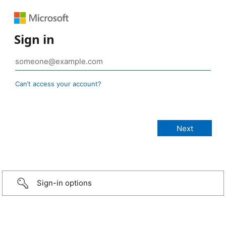
Sign in
Can’t access your account?
Sign-in options