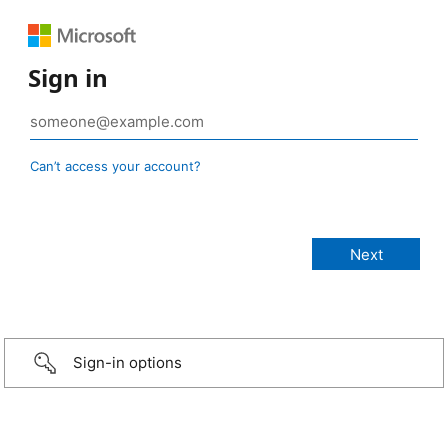
Sign in
Can’t access your account?
Sign-in options