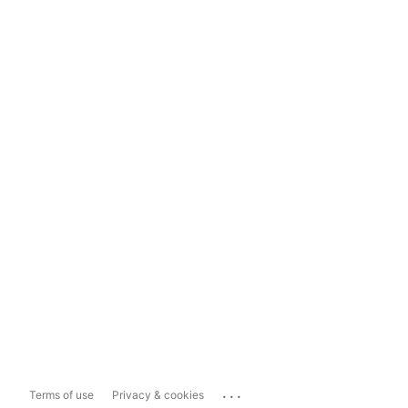
...
Terms of use
Privacy & cookies