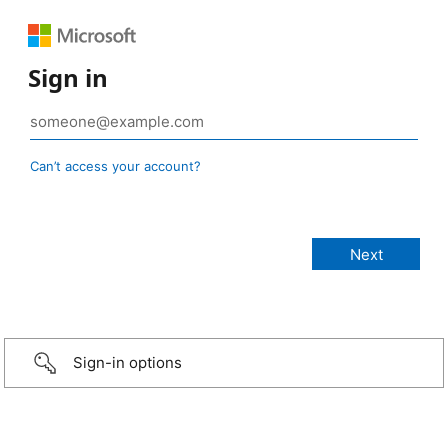
Sign in
Can’t access your account?
Sign-in options