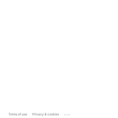
...
Terms of use
Privacy & cookies