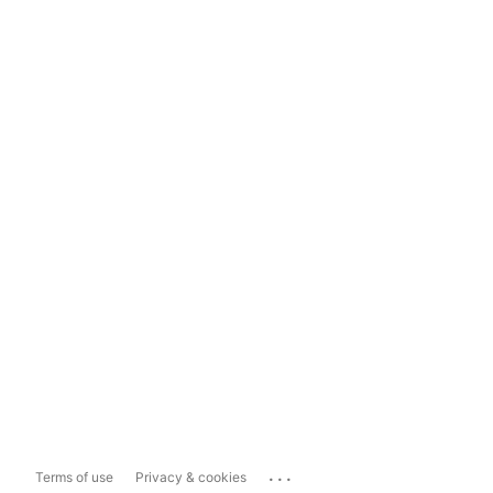
...
Terms of use
Privacy & cookies