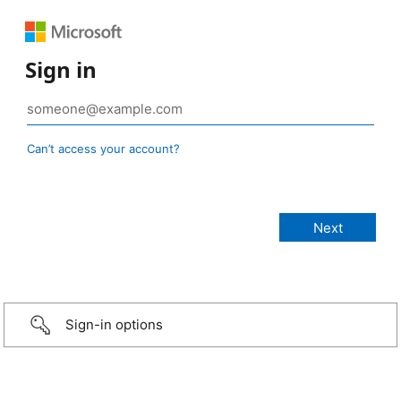
Sign in
Can’t access your account?
Sign-in options