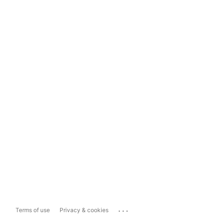
...
Terms of use
Privacy & cookies