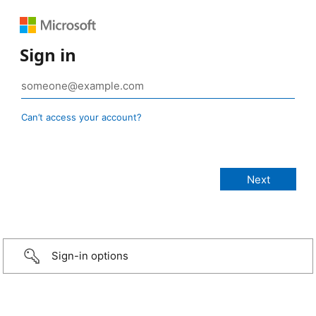
Sign in
Can’t access your account?
Sign-in options