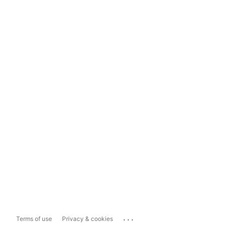
...
Terms of use
Privacy & cookies