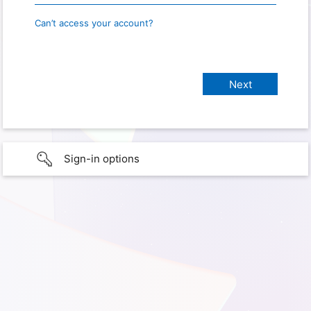
Can’t access your account?
Sign-in options