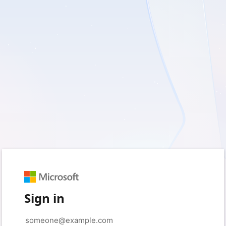
Sign in