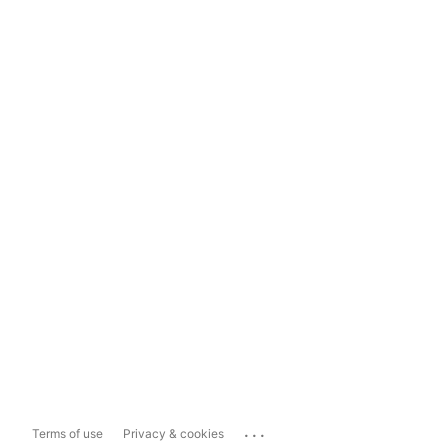
...
Terms of use
Privacy & cookies