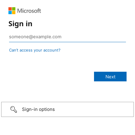
Sign in
Can’t access your account?
Sign-in options